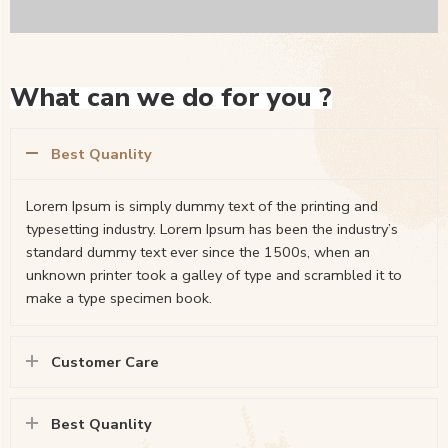
What can we do for you ?
Best Quanlity
Lorem Ipsum is simply dummy text of the printing and
typesetting industry. Lorem Ipsum has been the industry’s
standard dummy text ever since the 1500s, when an
unknown printer took a galley of type and scrambled it to
make a type specimen book.
Customer Care
Best Quanlity