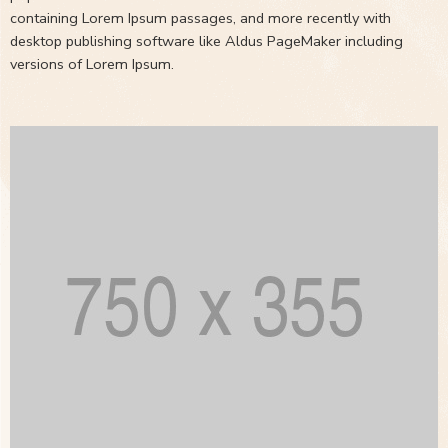
containing Lorem Ipsum passages, and more recently with
desktop publishing software like Aldus PageMaker including
versions of Lorem Ipsum.