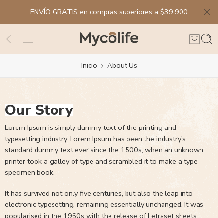
ENVÍO GRATIS en compras superiores a $39.900
Inicio
About Us
Our Story
Lorem Ipsum is simply dummy text of the printing and
typesetting industry. Lorem Ipsum has been the industry’s
standard dummy text ever since the 1500s, when an unknown
printer took a galley of type and scrambled it to make a type
specimen book.
It has survived not only five centuries, but also the leap into
electronic typesetting, remaining essentially unchanged. It was
popularised in the 1960s with the release of Letraset sheets