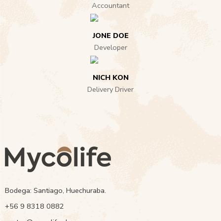
Accountant
JONE DOE
Developer
NICH KON
Delivery Driver
Bodega: Santiago, Huechuraba.
‭+56 9 8318 0882‬