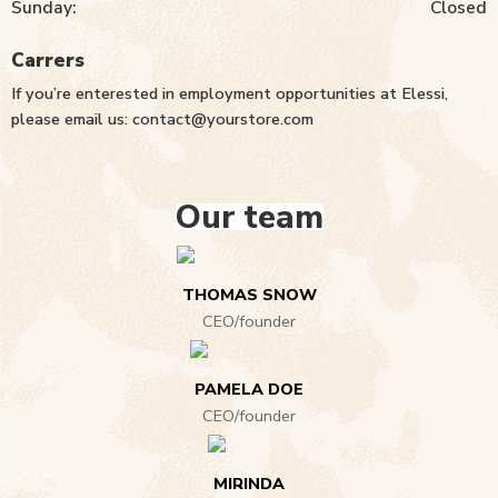
Sunday:
Closed
Carrers
If you’re enterested in employment opportunities at Elessi,
please email us: contact@yourstore.com
Our team
THOMAS SNOW
CEO/founder
PAMELA DOE
CEO/founder
MIRINDA