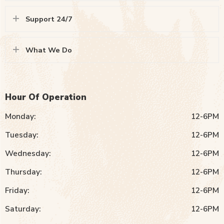
Support 24/7
What We Do
Hour Of Operation
Monday:
12-6PM
Tuesday:
12-6PM
Wednesday:
12-6PM
Thursday:
12-6PM
Friday:
12-6PM
Saturday:
12-6PM